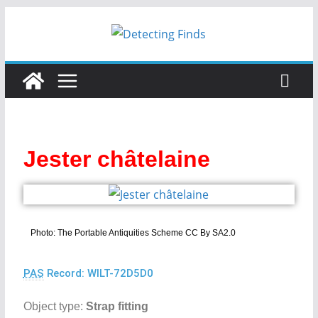
Jester châtelaine
Photo: The Portable Antiquities Scheme CC By SA2.0
PAS
Record: WILT-72D5D0
Object type:
Strap fitting