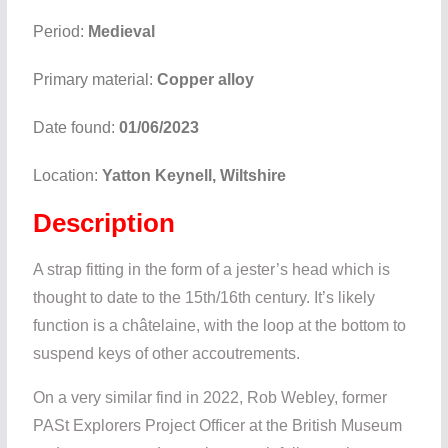
Period:
Medieval
Primary material:
Copper alloy
Date found:
01/06/2023
Location:
Yatton Keynell, Wiltshire
Description
A strap fitting in the form of a jester’s head which is
thought to date to the 15th/16th century. It’s likely
function is a châtelaine, with the loop at the bottom to
suspend keys of other accoutrements.
On a very similar find in 2022, Rob Webley, former
PASt Explorers Project Officer at the British Museum