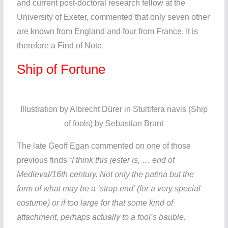
and current post-doctoral research fellow at the
University of Exeter, commented that only seven other
are known from England and four from France. It is
therefore a Find of Note.
Ship of Fortune
Illustration by Albrecht Dürer in Stultifera navis (Ship
of fools) by Sebastian Brant
The late Geoff Egan commented on one of those
previous finds “
I think this jester is, … end of
Medieval/16th century. Not only the patina but the
form of what may be a ‘strap end’ (for a very special
costume) or if too large for that some kind of
attachment, perhaps actually to a fool’s bauble.