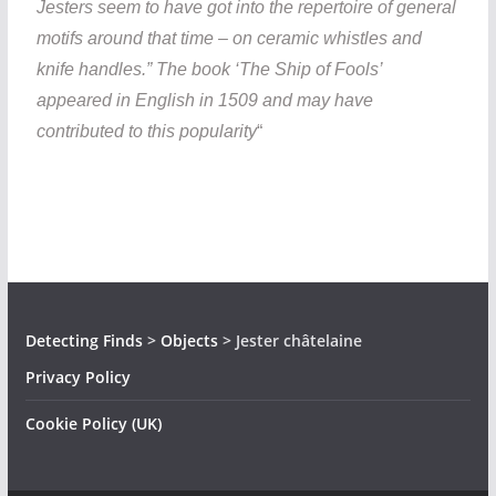
Jesters seem to have got into the repertoire of general
motifs around that time – on ceramic whistles and
knife handles.” The book ‘The Ship of Fools’
appeared in English in 1509 and may have
contributed to this popularity
“
Detecting Finds
>
Objects
>
Jester châtelaine
Privacy Policy
Cookie Policy (UK)