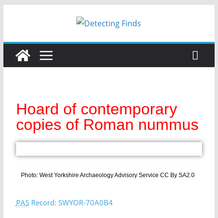
Hoard of contemporary
copies of Roman nummus
Photo: West Yorkshire Archaeology Advisory Service CC By SA2.0
PAS
Record: SWYOR-70A0B4