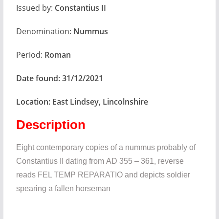
Issued by:
Constantius II
Denomination:
Nummus
Period:
Roman
Date found:
31/12/2021
Location:
East Lindsey, Lincolnshire
Description
Eight contemporary copies of a nummus probably of
Constantius II dating from AD 355 – 361, reverse
reads FEL TEMP REPARATIO and depicts soldier
spearing a fallen horseman