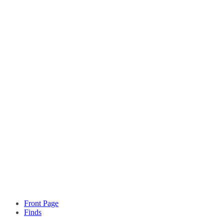
Front Page
Finds