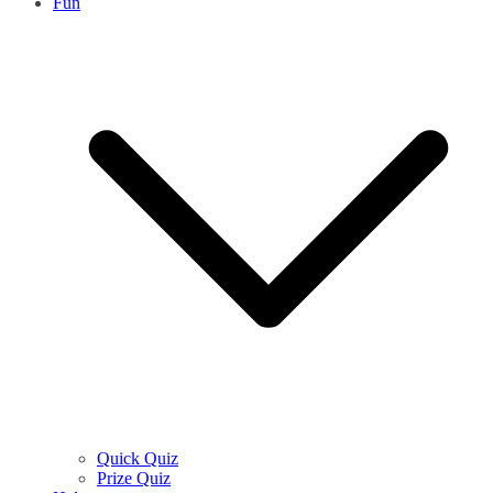
Fun
Quick Quiz
Prize Quiz