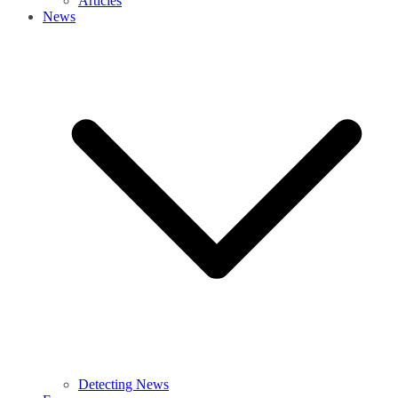
Articles
News
Detecting News