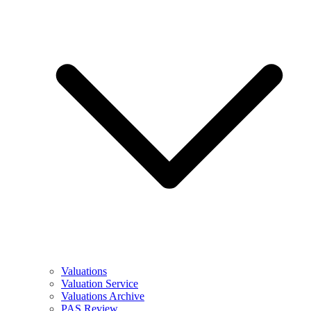
Valuations
Valuation Service
Valuations Archive
PAS Review