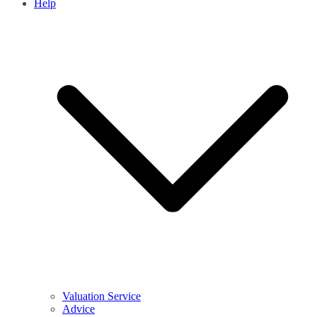
Help
Valuation Service
Advice