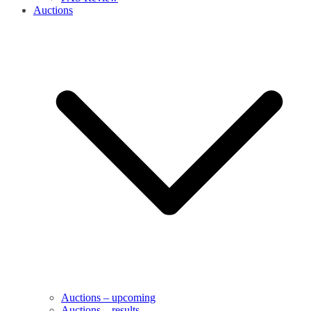
Auctions
Auctions – upcoming
Auctions – results