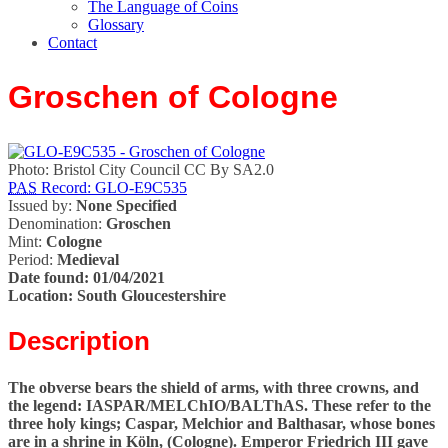
The Language of Coins
Glossary
Contact
Groschen of Cologne
Photo: Bristol City Council CC By SA2.0
PAS
Record: GLO-E9C535
Issued by:
None Specified
Denomination:
Groschen
Mint:
Cologne
Period:
Medieval
Date found:
01/04/2021
Location:
South Gloucestershire
Description
The obverse bears the shield of arms, with three crowns, and
the legend: IASPAR/MELChIO/BALThAS. These refer to the
three holy kings; Caspar, Melchior and Balthasar, whose bones
are in a shrine in Köln, (Cologne). Emperor Friedrich III gave