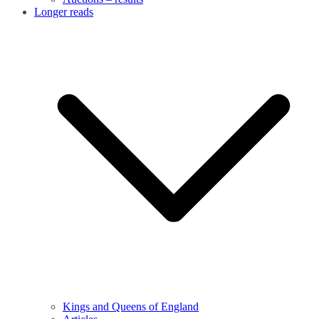
Longer reads
Kings and Queens of England