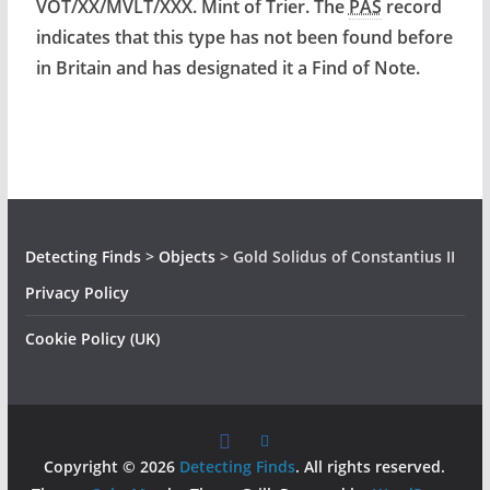
VOT/XX/MVLT/XXX. Mint of Trier. The
PAS
record
indicates that this type has not been found before
in Britain and has designated it a Find of Note.
Detecting Finds
>
Objects
>
Gold Solidus of Constantius II
Privacy Policy
Cookie Policy (UK)
Copyright © 2026
Detecting Finds
. All rights reserved.