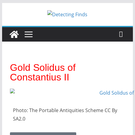
Gold Solidus of
Constantius II
Photo: The Portable Antiquities Scheme CC By
SA2.0