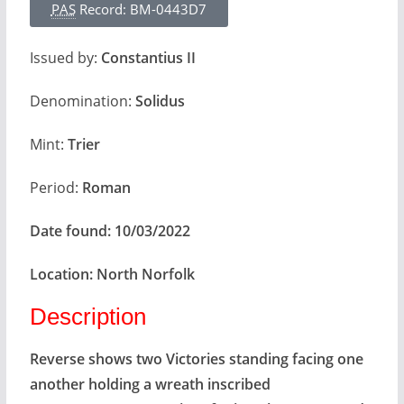
PAS
Record: BM-0443D7
Issued by:
Constantius II
Denomination:
Solidus
Mint:
Trier
Period:
Roman
Date found:
10/03/2022
Location:
North Norfolk
Description
Reverse shows two Victories standing facing one
another holding a wreath inscribed