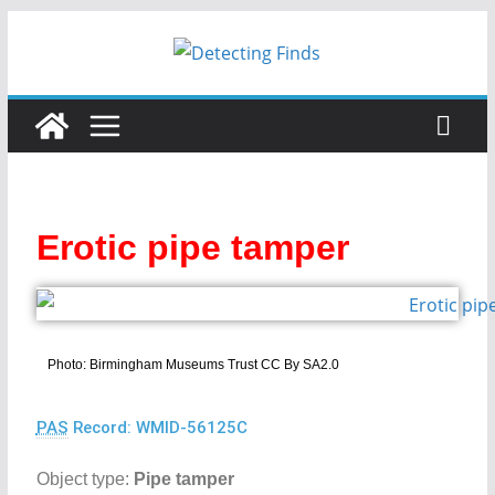
Erotic pipe tamper
Photo: Birmingham Museums Trust CC By SA2.0
PAS
Record: WMID-56125C
Object type:
Pipe tamper