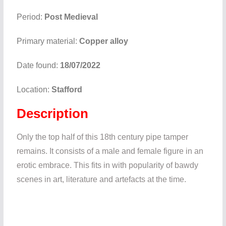
Period:
Post Medieval
Primary material:
Copper alloy
Date found:
18/07/2022
Location:
Stafford
Description
Only the top half of this 18th century pipe tamper
remains. It consists of a male and female figure in an
erotic embrace. This fits in with popularity of bawdy
scenes in art, literature and artefacts at the time.