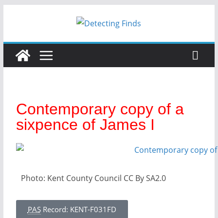
Contemporary copy of a
sixpence of James I
Photo: Kent County Council CC By SA2.0
PAS
Record: KENT-F031FD