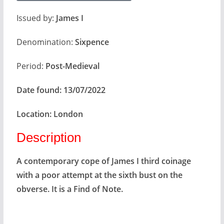
Issued by:
James I
Denomination:
Sixpence
Period:
Post-Medieval
Date found:
13/07/2022
Location:
London
Description
A contemporary cope of James I third coinage
with a poor attempt at the sixth bust on the
obverse. It is a Find of Note.