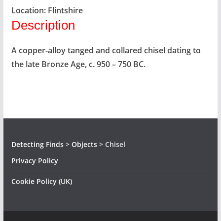
Location:
Flintshire
Description
A copper-alloy tanged and collared chisel dating to
the late Bronze Age, c. 950 – 750 BC.
Detecting Finds
>
Objects
>
Chisel
Privacy Policy
Cookie Policy (UK)