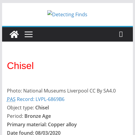
Skip
to
content
Chisel
Photo: National Museums Liverpool CC By SA4.0
PAS
Record: LVPL-6869B6
Object type:
Chisel
Period:
Bronze Age
Primary material:
Copper alloy
Date found:
08/03/2020