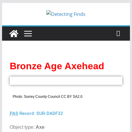
Bronze Age Axehead
Photo: Surrey County Council CC BY SA2.0
PAS
Record: SUR-DADF32
Object type:
Axe