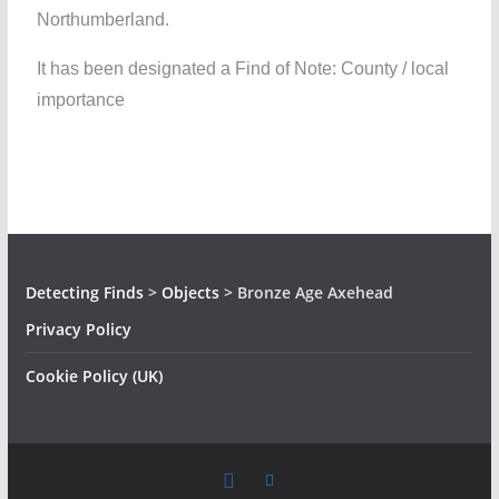
Northumberland.
It has been designated a Find of Note: County / local
importance
Detecting Finds
>
Objects
>
Bronze Age Axehead
Privacy Policy
Cookie Policy (UK)