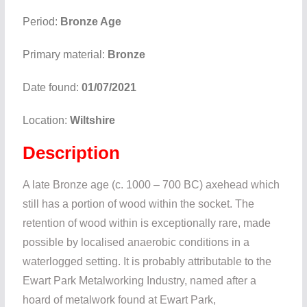
Period:
Bronze Age
Primary material:
Bronze
Date found:
01/07/2021
Location:
Wiltshire
Description
A late Bronze age (c. 1000 – 700 BC) axehead which
still has a portion of wood within the socket. The
retention of wood within is exceptionally rare, made
possible by localised anaerobic conditions in a
waterlogged setting. It is probably attributable to the
Ewart Park Metalworking Industry, named after a
hoard of metalwork found at Ewart Park,