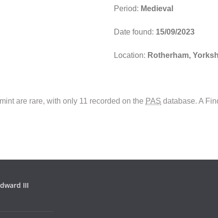
Period:
Medieval
Date found:
15/09/2023
Location:
Rotherham, Yorksh
mint are rare, with only 11 recorded on the
PAS
database. A Fin
dward III