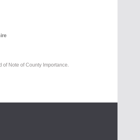
ire
d of Note of County Importance.