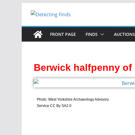
FRONT PAGE
FINDS
AUCTIONS
Berwick halfpenny of 
Photo: West Yorkshire Archaeology Advisory
Service CC By SA2.0