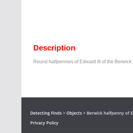
Description
Round halfpennies of Edward III of the Berwick 
Detecting Finds
>
Objects
>
Berwick halfpenny of E
Privacy Policy