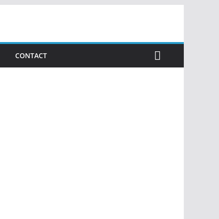
CONTACT