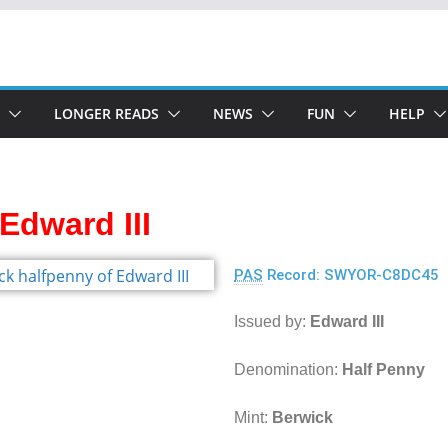
LONGER READS
NEWS
FUN
HELP
Edward III
PAS
Record: SWYOR-C8DC45
Issued by:
Edward III
Denomination:
Half Penny
Mint:
Berwick