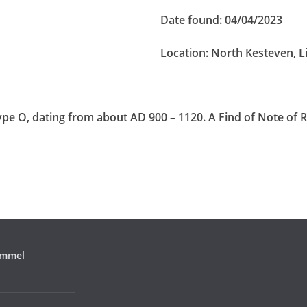
Date found:
04/04/2023
Location:
North Kesteven, L
pe O, dating from about AD 900 – 1120. A Find of Note of 
ommel