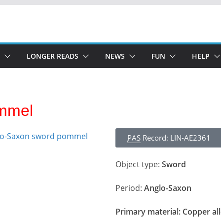
LONGER READS
NEWS
FUN
HELP
mmel
PAS
Record: LIN-AE2361
Object type:
Sword
Period:
Anglo-Saxon
Primary material:
Copper al