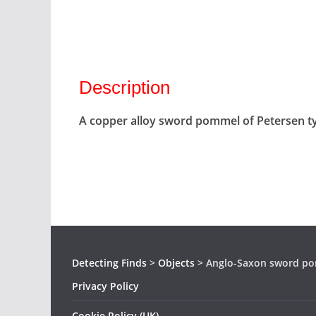
Description
A copper alloy sword pommel of Petersen ty
Detecting Finds
>
Objects
>
Anglo-Saxon sword p
Privacy Policy
Cookie Policy (UK)