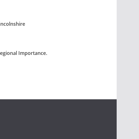
incolnshire
Regional Importance.