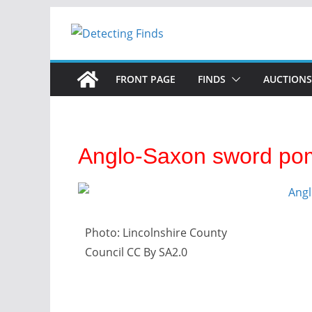
FRONT PAGE
FINDS
AUCTIONS
Anglo-Saxon sword po
Photo: Lincolnshire County
Council CC By SA2.0