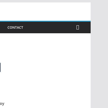
CONTACT
loy