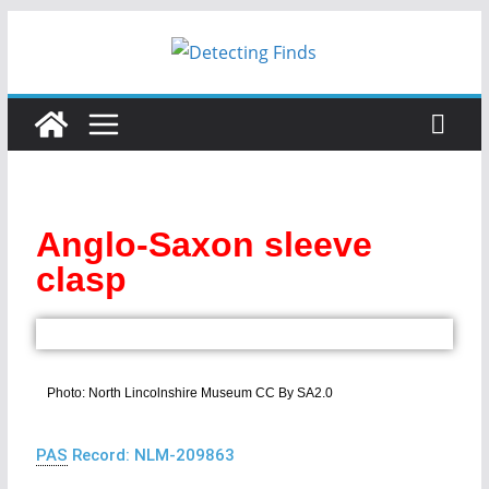
Anglo-Saxon sleeve
clasp
Photo: North Lincolnshire Museum CC By SA2.0
PAS
Record: NLM-209863