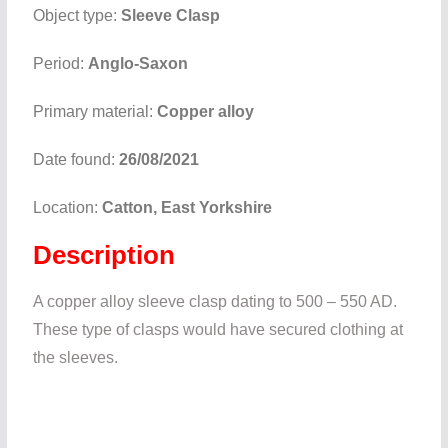
Object type:
Sleeve Clasp
Period:
Anglo-Saxon
Primary material:
Copper alloy
Date found:
26/08/2021
Location:
Catton, East Yorkshire
Description
A copper alloy sleeve clasp dating to 500 – 550 AD.
These type of clasps would have secured clothing at
the sleeves.