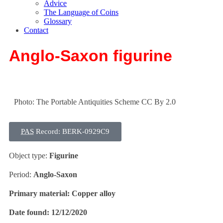
Advice
The Language of Coins
Glossary
Contact
Anglo-Saxon figurine
Photo: The Portable Antiquities Scheme CC By 2.0
PAS
Record: BERK-0929C9
Object type:
Figurine
Period:
Anglo-Saxon
Primary material:
Copper alloy
Date found:
12/12/2020