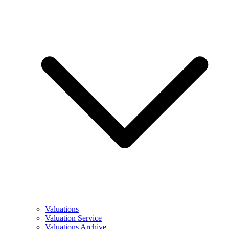
Valuations
Valuation Service
Valuations Archive