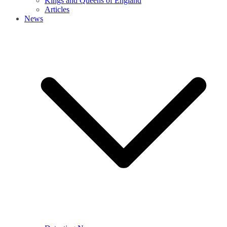
Kings and Queens of England
Articles
News