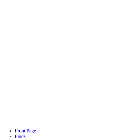
Front Page
Finds