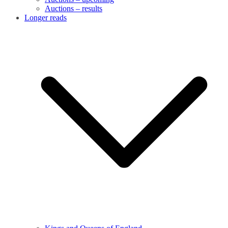
Auctions – results
Longer reads