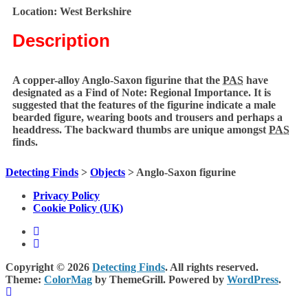
Location:
West Berkshire
Description
A copper-alloy Anglo-Saxon figurine that the
PAS
have
designated as a Find of Note: Regional Importance. It is
suggested that the features of the figurine indicate a male
bearded figure, wearing boots and trousers and perhaps a
headdress. The backward thumbs are unique amongst
PAS
finds.
Detecting Finds
>
Objects
>
Anglo-Saxon figurine
Privacy Policy
Cookie Policy (UK)
Copyright © 2026
Detecting Finds
. All rights reserved.
Theme:
ColorMag
by ThemeGrill. Powered by
WordPress
.