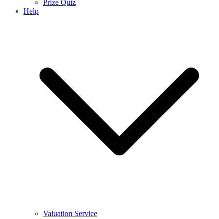
Prize Quiz
Help
Valuation Service