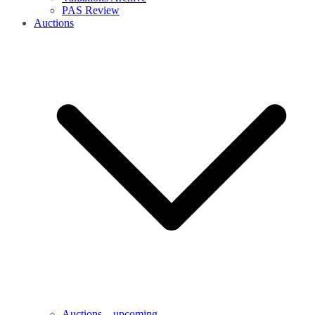
PAS Review
Auctions
Auctions – upcoming