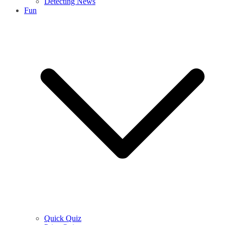
Detecting News
Fun
Quick Quiz